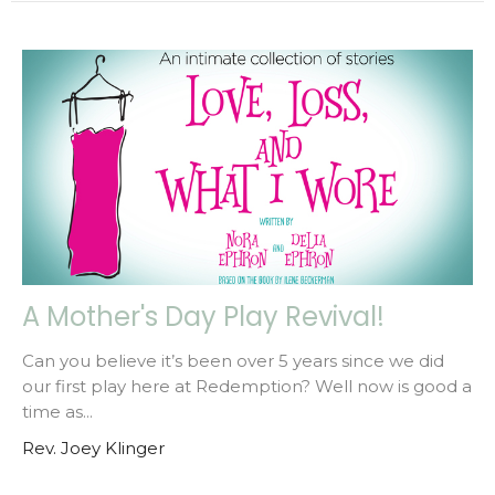
A Mother's Day Play Revival!
Can you believe it’s been over 5 years since we did
our first play here at Redemption? Well now is good a
time as...
Rev. Joey Klinger