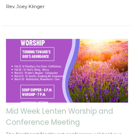
Rev. Joey Klinger
Mid Week Lenten Worship and
Conference Meeting