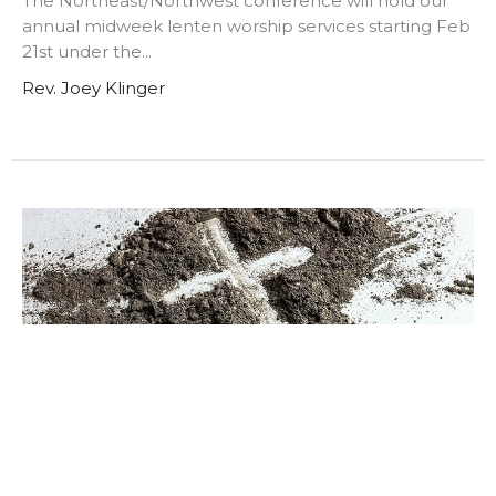
The Northeast/Northwest conference will hold our
annual midweek lenten worship services starting Feb
21st under the...
Rev. Joey Klinger
Ash Wednesday Worship