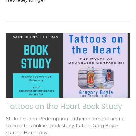
Rev. Joey Klinger
Tattoos on the Heart Book Study
St. John's and Redemption Lutheran are partnering
to hold this online book study. Father Greg Boyle
started Homeboy...