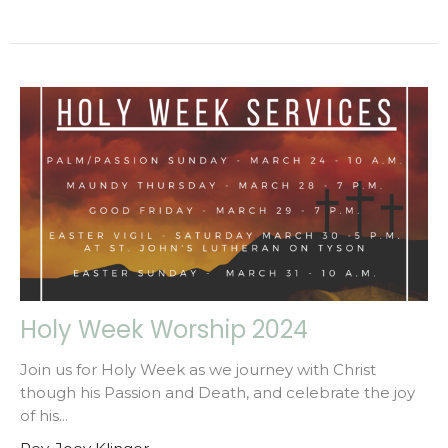
Holy Week Worship 2024
Join us for Holy Week as we journey with Christ
though his Passion and Death, and celebrate the joy
of his...