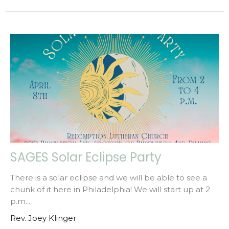
SAGES Solar Eclipse Party
There is a solar eclipse and we will be able to see a
chunk of it here in Philadelphia! We will start up at 2
p.m....
Rev. Joey Klinger