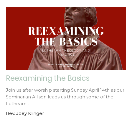
Reexamining the Basics
Join us after worship starting Sunday April 14th as our
Seminarian Allison leads us through some of the
Luthearn...
Rev. Joey Klinger