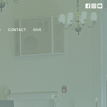
S
CONTACT
GIVE