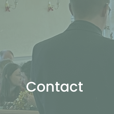
Contact