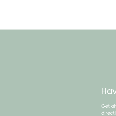
Hav
Get ah
direct