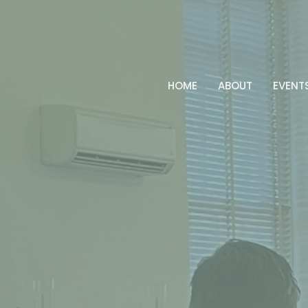
HOME
ABOUT
EVENT