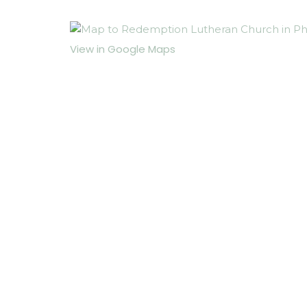
View in Google Maps