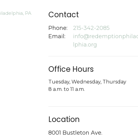
Contact
Phone:
215-342-2085
Email
:
info@redemptionphila
lphia.org
Office Hours
Tuesday, Wednesday, Thursday
8 a.m. to 11 a.m.
Location
8001 Bustleton Ave.