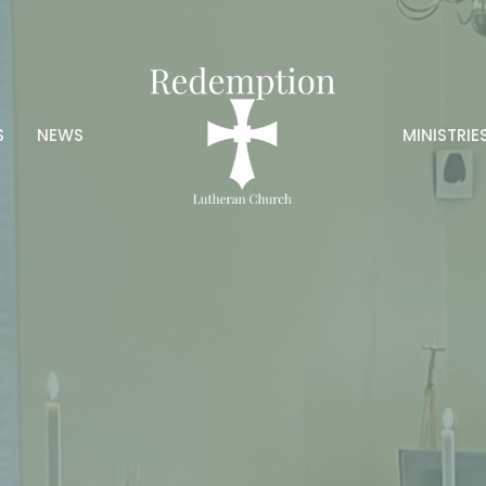
S
NEWS
MINISTRIE