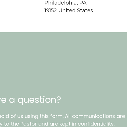
Philadelphia, PA
19152 United States
e a question?
old of us using this form. All communications are
ly to the Pastor and are kept in confidentiality.