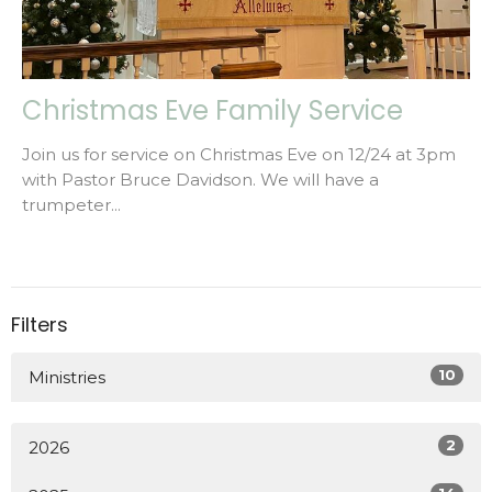
Christmas Eve Family Service
Join us for service on Christmas Eve on 12/24 at 3pm
with Pastor Bruce Davidson. We will have a
trumpeter...
Filters
10
Ministries
2
2026