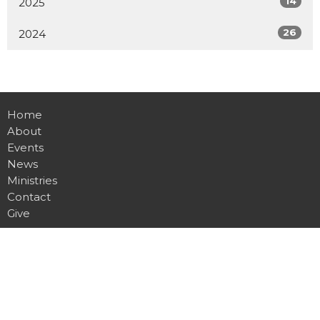
14
2025
26
2024
Home
About
Events
News
Ministries
Contact
Give
Location
8001 Bustleton Ave.
Philadelphia, PA