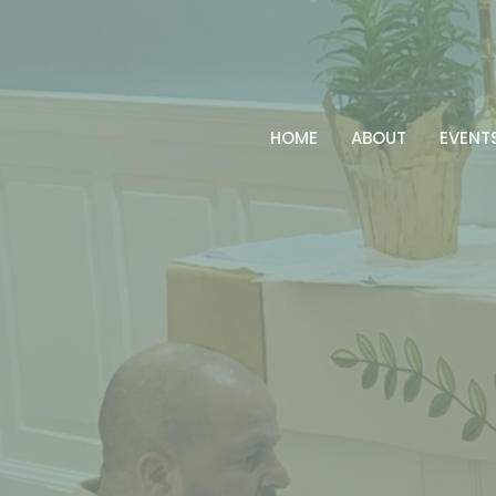
HOME
ABOUT
EVENT