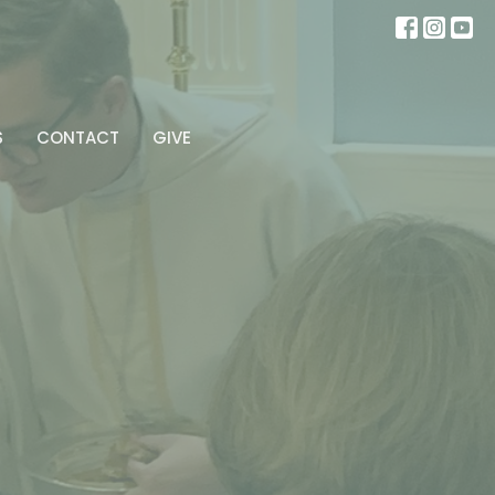
S
CONTACT
GIVE