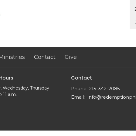
Ministries
Contact
Give
 Hours
Contact
, Wednesday, Thursday
Phone:
215-342-2085
o 11 a.m.
Email
: