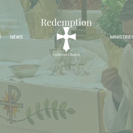
S
NEWS
MINISTRIE