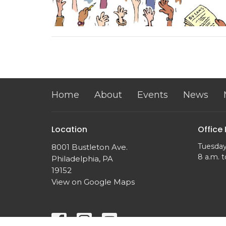
Home
About
Events
News
Location
Office
Tuesday
8001 Bustleton Ave.
8 a.m. t
Philadelphia, PA
19152
View on Google Maps