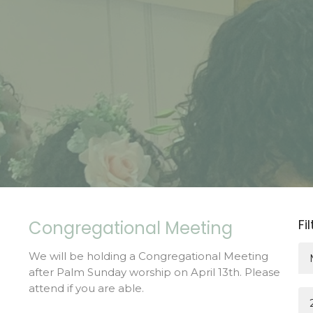
Fi
Congregational Meeting
We will be holding a Congregational Meeting
after Palm Sunday worship on April 13th. Please
attend if you are able.