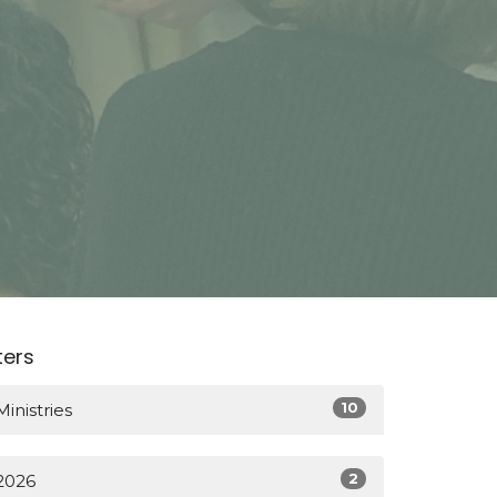
lters
10
Ministries
2
2026