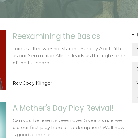
Fi
Reexamining the Basics
Join us after worship starting Sunday April 14th
as our Seminarian Allison leads us through some
of the Luthearn...
Rev. Joey Klinger
A Mother's Day Play Revival!
Can you believe it’s been over 5 years since we
did our first play here at Redemption? Well now
is good a time as...