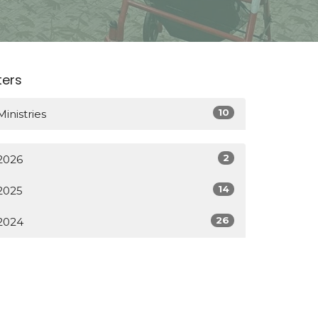
lters
10
Ministries
2
2026
14
2025
26
2024