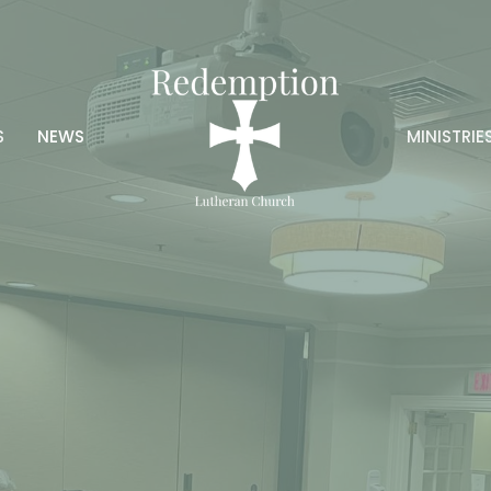
S
NEWS
MINISTRIE