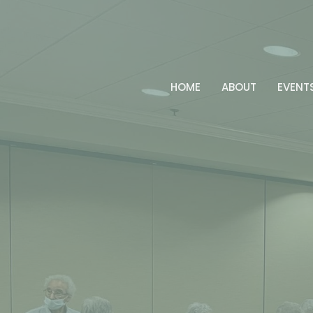
HOME
ABOUT
EVENT