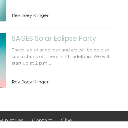
Rev. Joey Klinger
SAGES Solar Eclipse Party
There is a solar eclipse and we will be able to
see a chunk of it here in Philadelphia! We will
start up at 2 p.m....
Rev. Joey Klinger
Ministries
Contact
Give