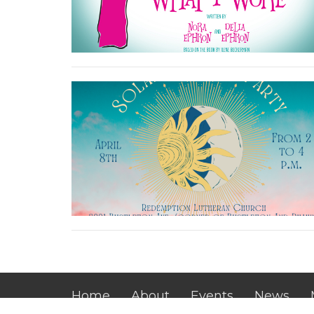
Home
About
Events
News