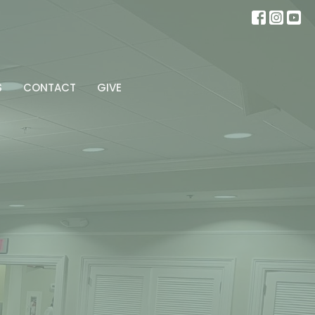
S
CONTACT
GIVE