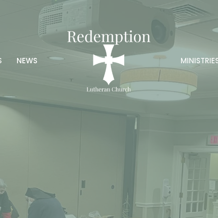
S
NEWS
MINISTRIE