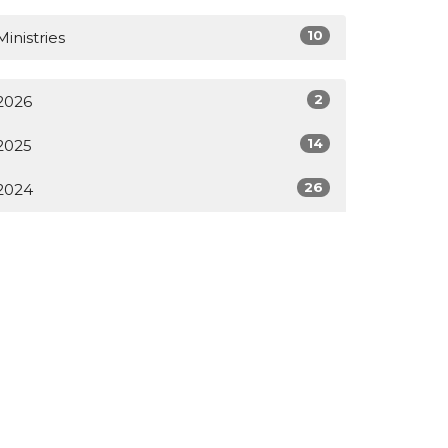
10
Ministries
2
2026
14
2025
26
2024