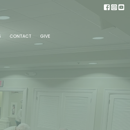
S
CONTACT
GIVE