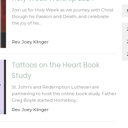
Join us for Holy Week as we journey with Christ
though his Passion and Death, and celebrate
the joy of his...
Rev. Joey Klinger
Tattoos on the Heart Book
Study
St. John's and Redemption Lutheran are
partnering to hold this online book study. Father
Greg Boyle started Homeboy...
Rev. Joey Klinger