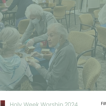
Fi
Holy Week Worship 2024