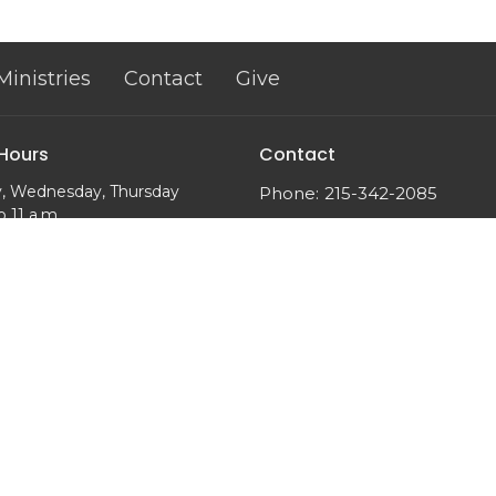
Ministries
Contact
Give
 Hours
Contact
, Wednesday, Thursday
Phone:
215-342-2085
o 11 a.m.
Email
: