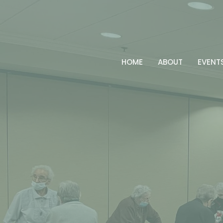
HOME
ABOUT
EVENT