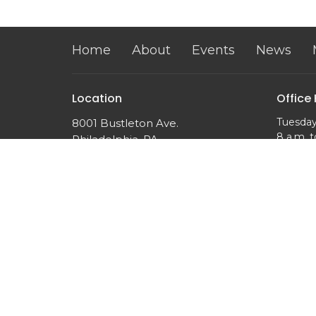
Home
About
Events
News
Location
Office
Tuesday
8001 Bustleton Ave.
8 a.m. t
Philadelphia, PA
19152
View on Google Maps