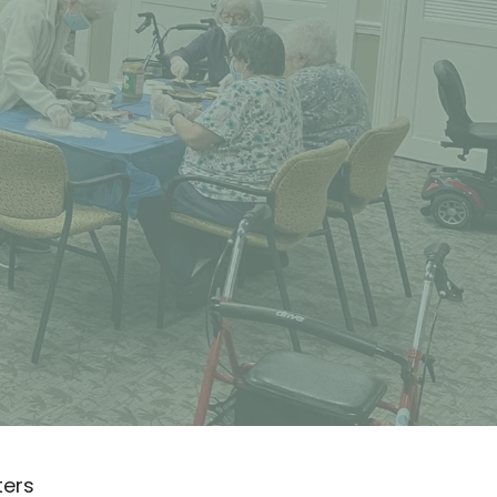
lters