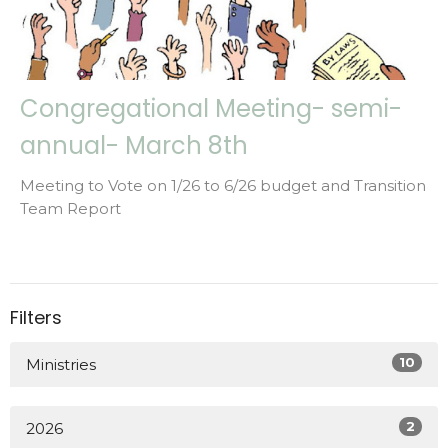
Congregational Meeting- semi-
annual- March 8th
Meeting to Vote on 1/26 to 6/26 budget and Transition
Team Report
Filters
10
Ministries
2
2026