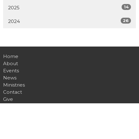
14
2025
26
2024
Home
About
Events
News
Ministries
Contact
Give
Location
8001 Bustleton Ave.