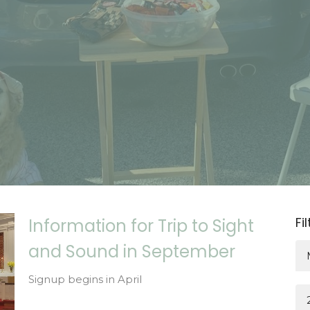
Fi
Information for Trip to Sight
and Sound in September
Signup begins in April