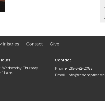
Ministries
Contact
Give
 Hours
Contact
, Wednesday, Thursday
Phone:
215-342-2085
o 11 a.m.
Email
: