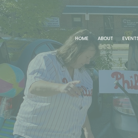
HOME
ABOUT
EVENT