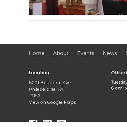
Home
About
Events
News
Location
Office
Tuesday
8001 Bustleton Ave.
8 a.m. t
Philadelphia, PA
19152
View on Google Maps