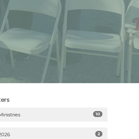
lters
10
Ministries
2
2026