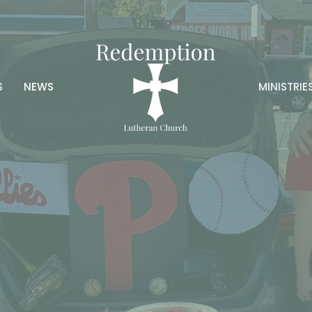
S
NEWS
MINISTRIE