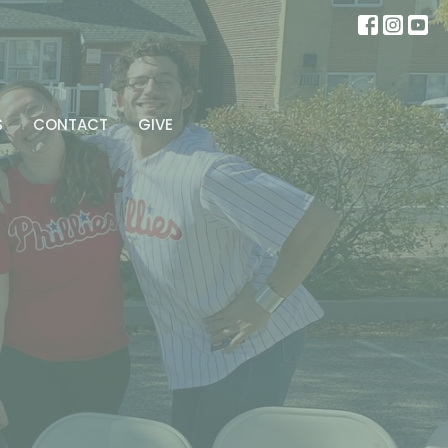
S
CONTACT
GIVE