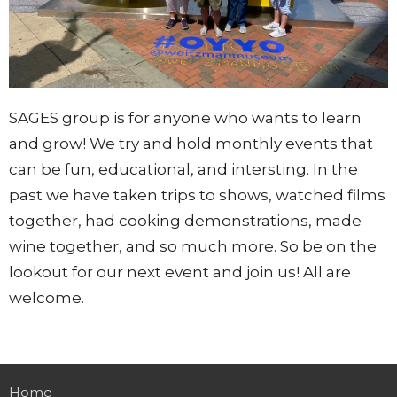
SAGES group is for anyone who wants to learn
and grow! We try and hold monthly events that
can be fun, educational, and intersting. In the
past we have taken trips to shows, watched films
together, had cooking demonstrations, made
wine together, and so much more. So be on the
lookout for our next event and join us! All are
welcome.
Home