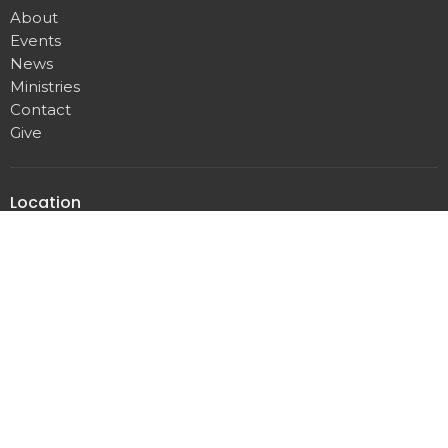
About
Events
News
Ministries
Contact
Give
Location
8001 Bustleton Ave.
Philadelphia, PA
19152
View on Google Maps
Office Hours
Tuesday, Wednesday, Thursday
8 a.m. to 11 a.m.