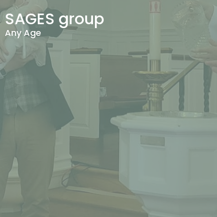
SAGES group
Any Age